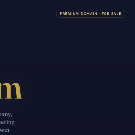
PREMIUM DOMAIN · FOR SALE
om
pany,
eering
twin-