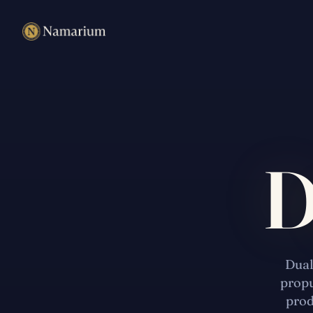
D
Dual
propu
prod