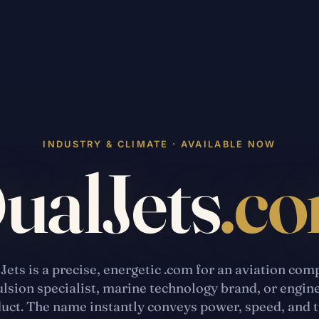
INDUSTRY & CLIMATE · AVAILABLE NOW
ualJets
.c
Jets is a precise, energetic .com for an aviation com
lsion specialist, marine technology brand, or engin
uct. The name instantly conveys power, speed, and 