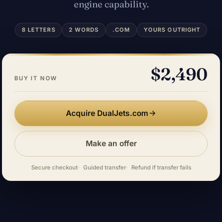
engine capability.
8 LETTERS
2 WORDS
.COM
YOURS OUTRIGHT
$2,490
BUY IT NOW
Acquire DualJets.com
Make an offer
Secure checkout
Guided transfer
Refund if transfer fails