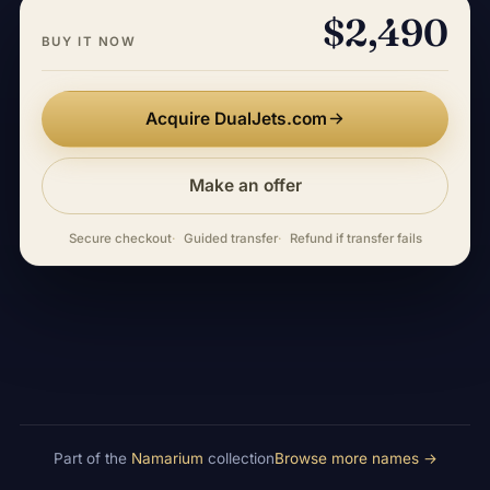
$2,490
BUY IT NOW
Acquire DualJets.com
Make an offer
Secure checkout
Guided transfer
Refund if transfer fails
Part of the
Namarium
collection
Browse more names →