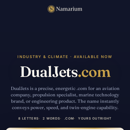
INDUSTRY & CLIMATE · AVAILABLE NOW
DualJets
.com
DualJets is a precise, energetic .com for an aviation
company, propulsion specialist, marine technology
brand, or engineering product. The name instantly
conveys power, speed, and twin-engine capability.
8 LETTERS
2 WORDS
.COM
YOURS OUTRIGHT